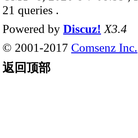
21 queries .
Powered by
Discuz!
X3.4
© 2001-2017
Comsenz Inc.
返回顶部